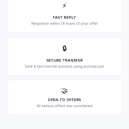
⚡
FAST REPLY
Response within 24 hours of your offer
🔒
SECURE TRANSFER
Safe & fast transfer process using escrow.com
🤝
OPEN TO OFFERS
All serious offers are considered