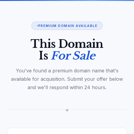
PREMIUM DOMAIN AVAILABLE
This Domain
Is
For Sale
You've found a premium domain name that's
available for acquisition. Submit your offer below
and we'll respond within 24 hours.
◆