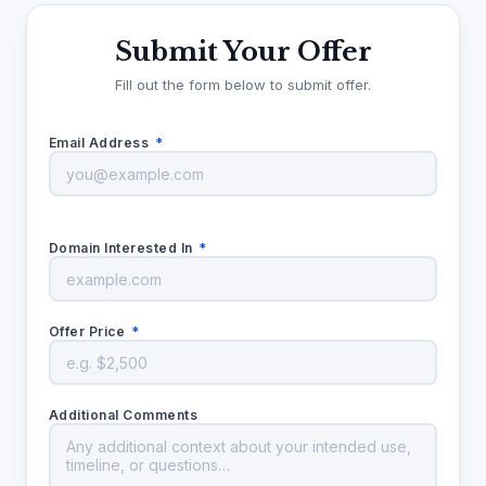
Submit Your Offer
Fill out the form below to submit offer.
Email Address
*
Domain Interested In
*
Offer Price
*
Additional Comments