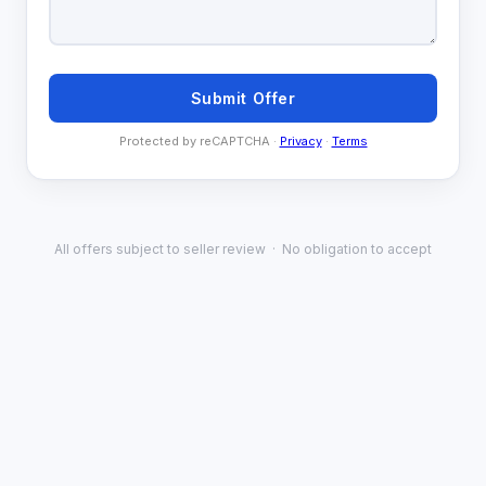
Submit Offer
Protected by reCAPTCHA ·
Privacy
·
Terms
All offers subject to seller review · No obligation to accept